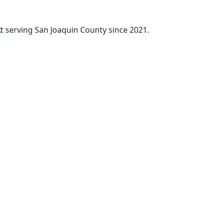
t
t serving San Joaquin County since 2021.