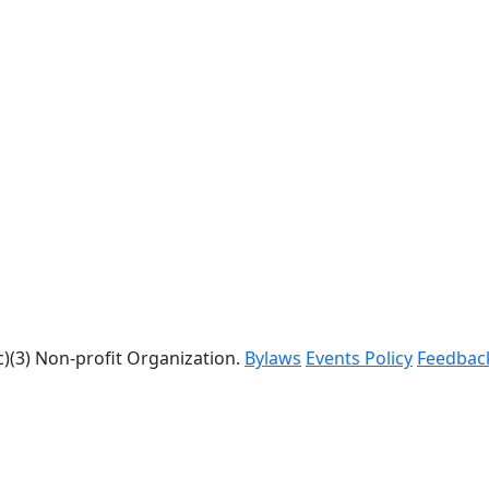
c)(3) Non-profit Organization.
Bylaws
Events Policy
Feedbac