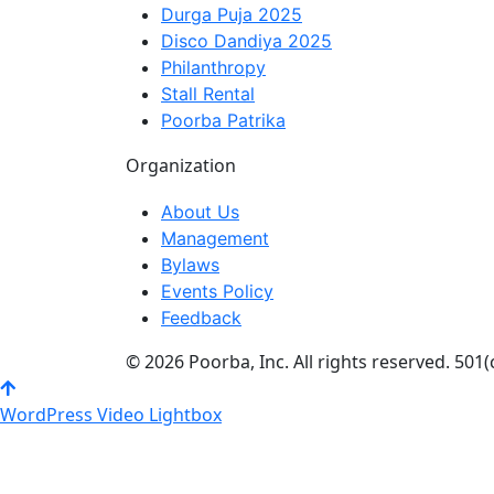
Durga Puja 2025
Disco Dandiya 2025
Philanthropy
Stall Rental
Poorba Patrika
Organization
About Us
Management
Bylaws
Events Policy
Feedback
© 2026 Poorba, Inc. All rights reserved. 501(
WordPress Video Lightbox