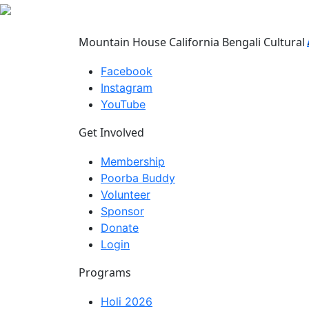
Mountain House California Bengali Cultural 
Facebook
Instagram
YouTube
Get Involved
Membership
Poorba Buddy
Volunteer
Sponsor
Donate
Login
Programs
Holi 2026