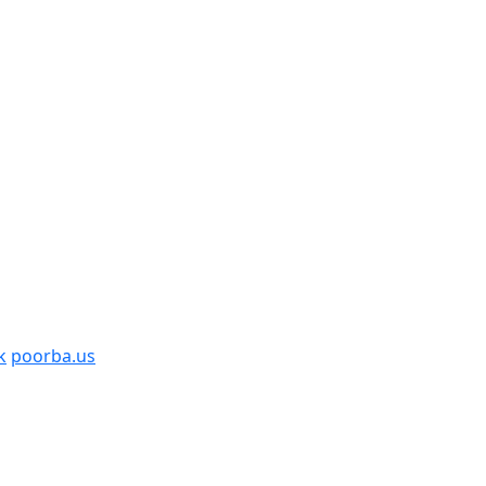
k
poorba.us