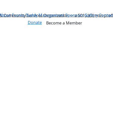
About
Events
Buddy
Management
Sponsors
Gallery
Contac
& Community Services Organization — a 501(c)(3) non-profi
Donate
Become a Member