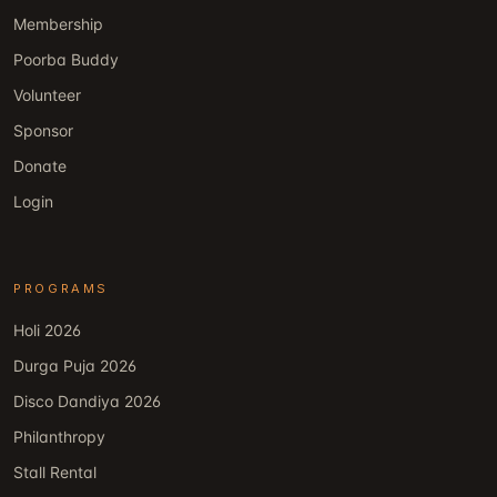
Membership
Poorba Buddy
Volunteer
Sponsor
Donate
Login
PROGRAMS
Holi 2026
Durga Puja 2026
Disco Dandiya 2026
Philanthropy
Stall Rental