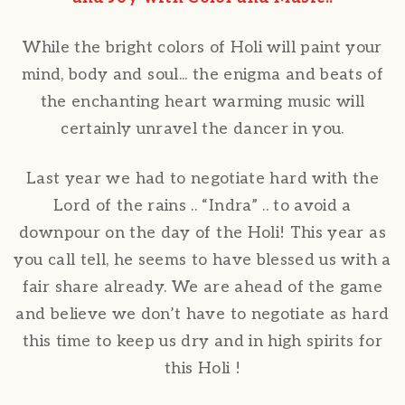
While the bright colors of Holi will paint your
mind, body and soul... the enigma and beats of
the enchanting heart warming music will
certainly unravel the dancer in you.
Last year we had to negotiate hard with the
Lord of the rains .. “Indra” .. to avoid a
downpour on the day of the Holi! This year as
you call tell, he seems to have blessed us with a
fair share already. We are ahead of the game
and believe we don’t have to negotiate as hard
this time to keep us dry and in high spirits for
this Holi !