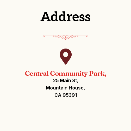
Address
Central Community Park,
25 Main St,
Mountain House,
CA 95391