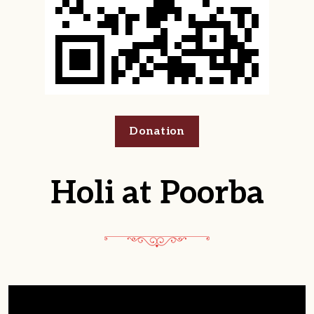
Donation
Holi at Poorba