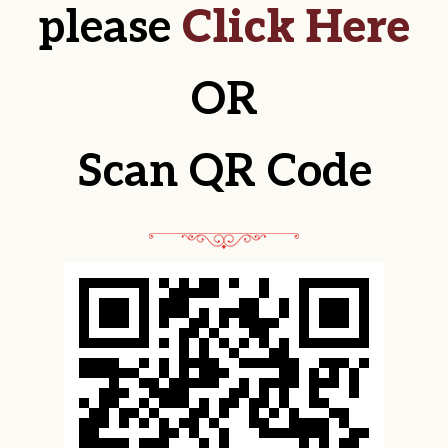
please
Click Here
OR
Scan QR Code