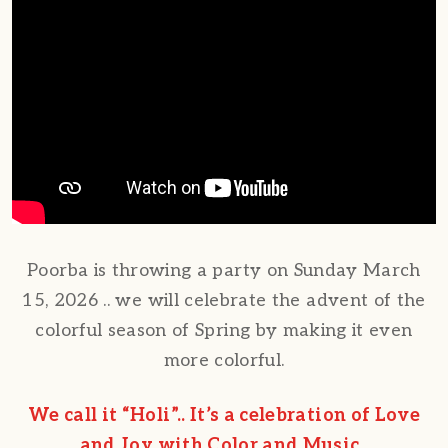
Poorba is throwing a party on Sunday March
15, 2026 .. we will celebrate the advent of the
colorful season of Spring by making it even
more colorful.
We call it “Holi”.. It’s a celebration of Love
and Joy with Color and Music..