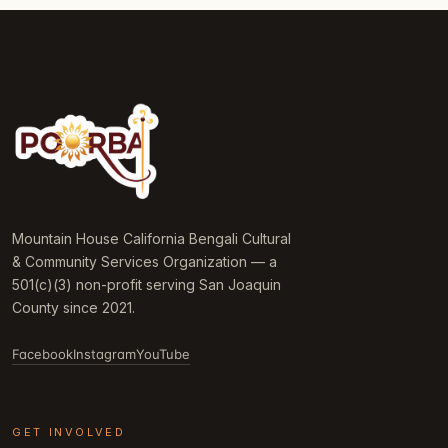
Mountain House California Bengali Cultural
& Community Services Organization — a
501(c)(3) non-profit serving San Joaquin
County since 2021.
Facebook
Instagram
YouTube
GET INVOLVED