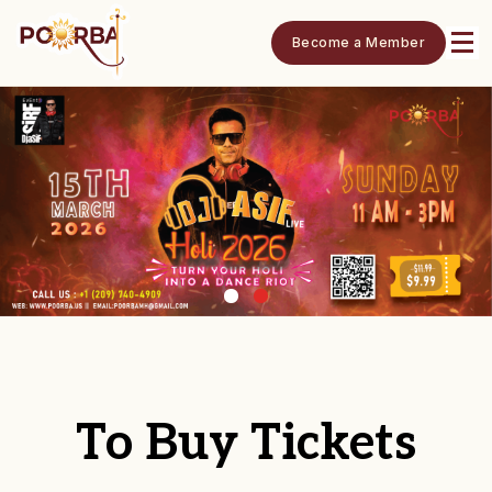
Become a Member
To Buy Tickets