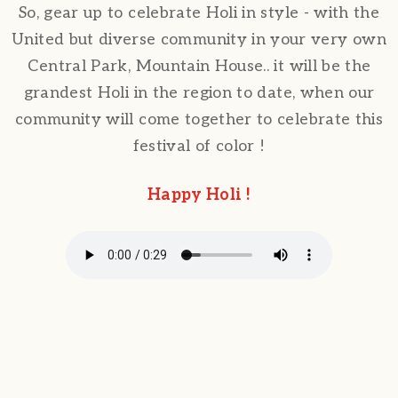
So, gear up to celebrate Holi in style - with the
United but diverse community in your very own
Central Park, Mountain House.. it will be the
grandest Holi in the region to date, when our
community will come together to celebrate this
festival of color !
Happy Holi !