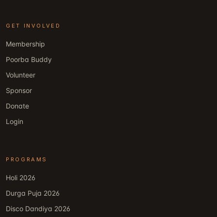
GET INVOLVED
Membership
Poorba Buddy
Volunteer
Sponsor
Donate
Login
PROGRAMS
Holi 2026
Durga Puja 2026
Disco Dandiya 2026