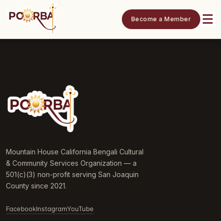
Become a Member
Mountain House California Bengali Cultural
& Community Services Organization — a
501(c)(3) non-profit serving San Joaquin
County since 2021.
Facebook
Instagram
YouTube