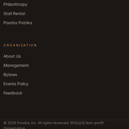
Philanthropy
Stall Rental
Poorba Patrika
ORGANIZATION
About Us
Management
Bylaws
Events Policy
Feedback
© 2026 Poorba, Inc. All rights reserved. 501(c)(3) Non-profit
Organization.