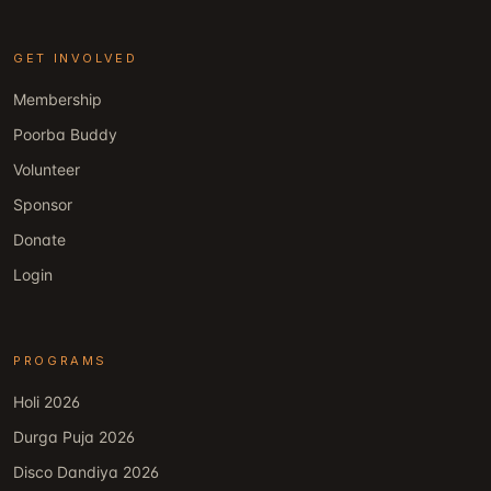
GET INVOLVED
Membership
Poorba Buddy
Volunteer
Sponsor
Donate
Login
PROGRAMS
Holi 2026
Durga Puja 2026
Disco Dandiya 2026