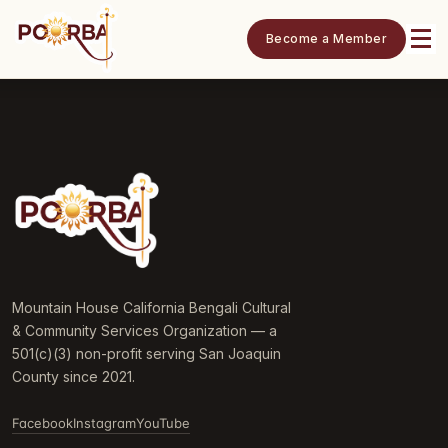
Become a Member
Mountain House California Bengali Cultural
& Community Services Organization — a
501(c)(3) non-profit serving San Joaquin
County since 2021.
Facebook
Instagram
YouTube