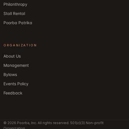
Philanthropy
Stall Rental
Poorba Patrika
ORGANIZATION
About Us
Management
Bylaws
Events Policy
Feedback
© 2026 Poorba, Inc. All rights reserved. 501(c)(3) Non-profit
Organization.