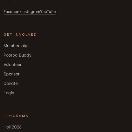
Facebook
Instagram
YouTube
GET INVOLVED
Membership
Poorba Buddy
Volunteer
Sponsor
Donate
Login
PROGRAMS
Holi 2026