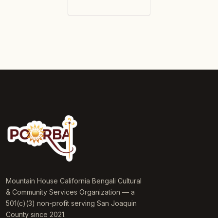
Mountain House California Bengali Cultural
& Community Services Organization — a
501(c)(3) non-profit serving San Joaquin
County since 2021.