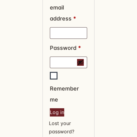
email
address
*
Password
*
Remember
me
Log in
Lost your
password?