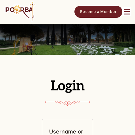
Become a Member
Login
Username or