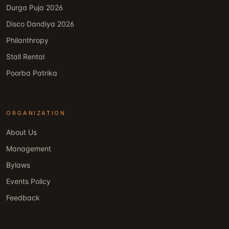
Durga Puja 2026
Disco Dandiya 2026
Philanthropy
Stall Rental
Poorba Patrika
ORGANIZATION
About Us
Management
Bylaws
Events Policy
Feedback