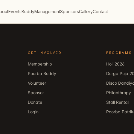
bout
Events
Buddy
Management
Sponsors
Gallery
Contact
GET INVOLVED
PROGRAMS
Membership
Holi 2026
Poorba Buddy
Durga Puja 2
Volunteer
Disco Dandiy
Sponsor
Philanthropy
Donate
Stall Rental
Login
Poorba Patri