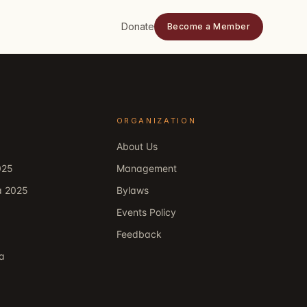
Donate
Become a Member
ORGANIZATION
About Us
025
Management
a 2025
Bylaws
Events Policy
Feedback
ka