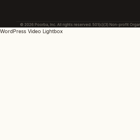
© 2026 Poorba, Inc. All rights reserved. 501(c)(3) Non-profit Organ
WordPress Video Lightbox