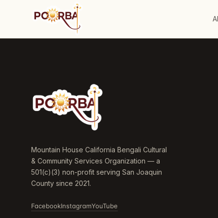
A
Mountain House California Bengali Cultural
& Community Services Organization — a
501(c)(3) non-profit serving San Joaquin
County since 2021.
Facebook
Instagram
YouTube