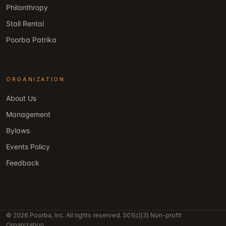
Philanthropy
Stall Rental
Poorba Patrika
ORGANIZATION
About Us
Management
Bylaws
Events Policy
Feedback
© 2026 Poorba, Inc. All rights reserved. 501(c)(3) Non-profit
Organization.