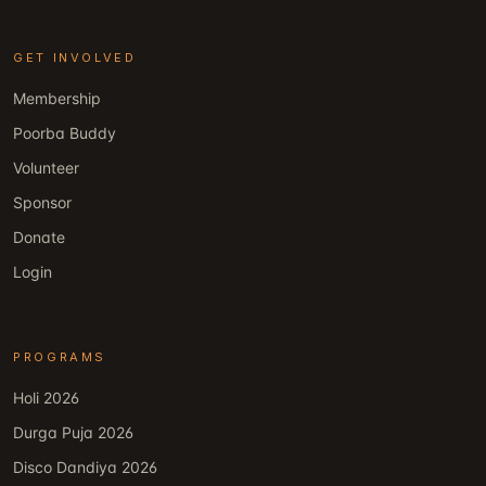
GET INVOLVED
Membership
Poorba Buddy
Volunteer
Sponsor
Donate
Login
PROGRAMS
Holi 2026
Durga Puja 2026
Disco Dandiya 2026