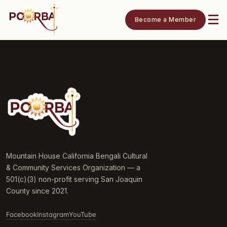
Become a Member
Mountain House California Bengali Cultural
& Community Services Organization — a
501(c)(3) non-profit serving San Joaquin
County since 2021.
Facebook
Instagram
YouTube