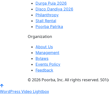
Durga Puja 2026
Disco Dandiya 2026
Philanthropy
Stall Rental
Poorba Patrika
Organization
About Us
Management
Bylaws
Events Policy
Feedback
© 2026 Poorba, Inc. All rights reserved. 501(
WordPress Video Lightbox