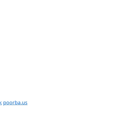
k
poorba.us