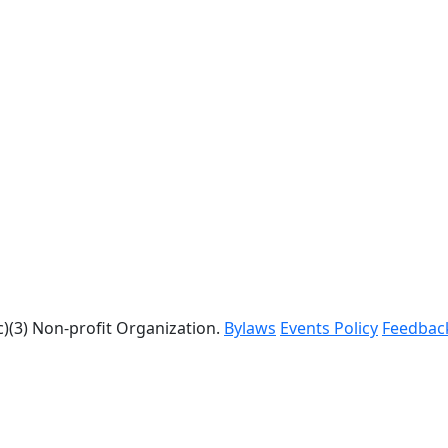
c)(3) Non-profit Organization.
Bylaws
Events Policy
Feedbac