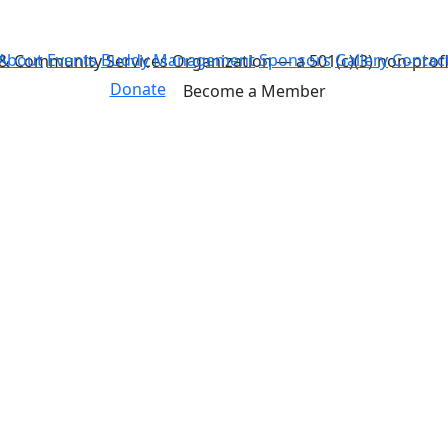
About
Events
Buddy
Management
Sponsors
Gallery
Contac
& Community Services Organization — a 501(c)(3) non-profi
Donate
Become a Member