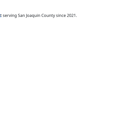
t
t serving San Joaquin County since 2021.