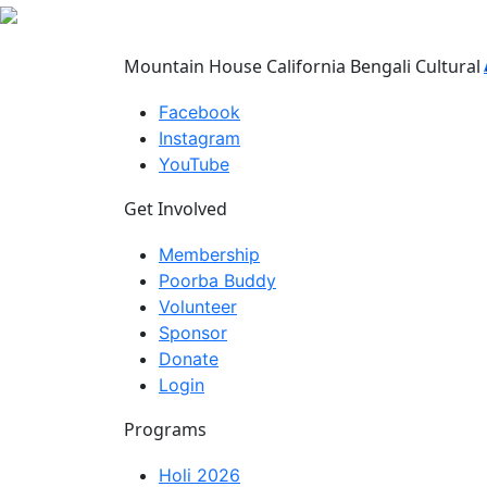
Mountain House California Bengali Cultural 
Facebook
Instagram
YouTube
Get Involved
Membership
Poorba Buddy
Volunteer
Sponsor
Donate
Login
Programs
Holi 2026