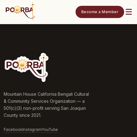
Become a Member
Mountain House California Bengali Cultural
& Community Services Organization — a
501(c)(3) non-profit serving San Joaquin
County since 2021.
Facebook
Instagram
YouTube