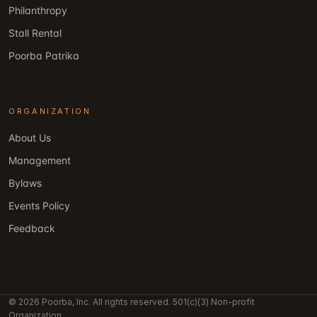
Philanthropy
Stall Rental
Poorba Patrika
ORGANIZATION
About Us
Management
Bylaws
Events Policy
Feedback
© 2026 Poorba, Inc. All rights reserved. 501(c)(3) Non-profit
Organization.