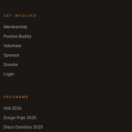
GET INVOLVED
Membership
Poorba Buddy
Volunteer
Sponsor
Donate
Login
PROGRAMS
Holi 2026
Durga Puja 2025
Disco Dandiya 2025