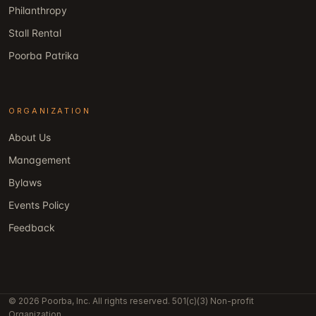
Philanthropy
Stall Rental
Poorba Patrika
ORGANIZATION
About Us
Management
Bylaws
Events Policy
Feedback
© 2026 Poorba, Inc. All rights reserved. 501(c)(3) Non-profit
Organization.