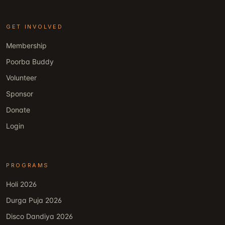
GET INVOLVED
Membership
Poorba Buddy
Volunteer
Sponsor
Donate
Login
PROGRAMS
Holi 2026
Durga Puja 2026
Disco Dandiya 2026