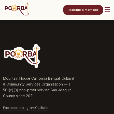
Become a Member
Mountain House California Bengali Cultural
& Community Services Organization — a
501(c)(3) non-profit serving San Joaquin
County since 2021.
Facebook
Instagram
YouTube