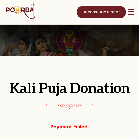
Become a Member
Kali Puja Donation
Payment Failed.