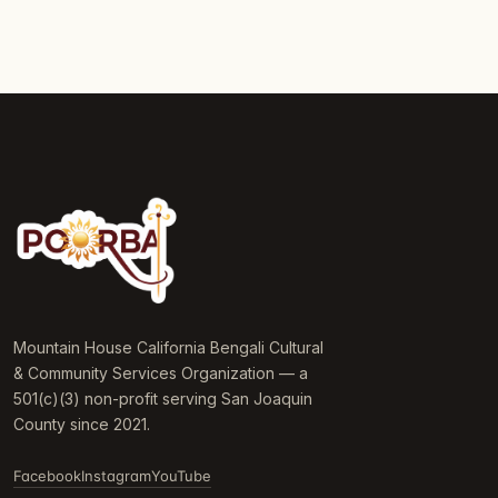
Mountain House California Bengali Cultural
& Community Services Organization — a
501(c)(3) non-profit serving San Joaquin
County since 2021.
Facebook
Instagram
YouTube