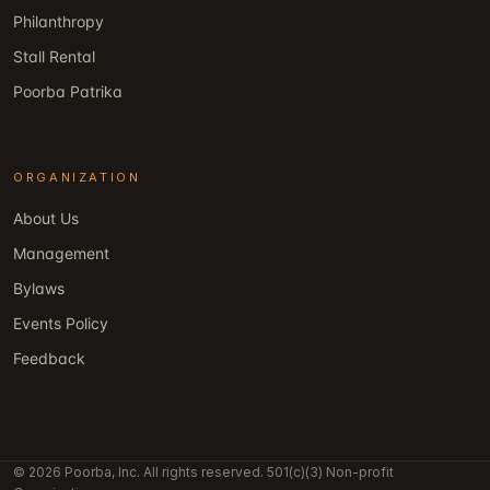
Philanthropy
Stall Rental
Poorba Patrika
ORGANIZATION
About Us
Management
Bylaws
Events Policy
Feedback
© 2026 Poorba, Inc. All rights reserved. 501(c)(3) Non-profit