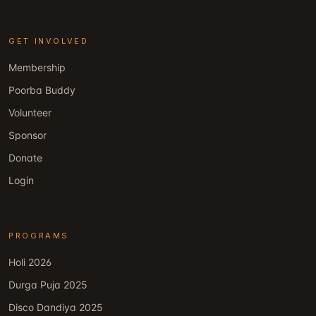
GET INVOLVED
Membership
Poorba Buddy
Volunteer
Sponsor
Donate
Login
PROGRAMS
Holi 2026
Durga Puja 2025
Disco Dandiya 2025