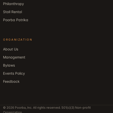
Philanthropy
Stall Rental
Poorba Patrika
ORGANIZATION
About Us
Management
Bylaws
Events Policy
Feedback
© 2026 Poorba, Inc. All rights reserved. 501(c)(3) Non-profit
Organization.