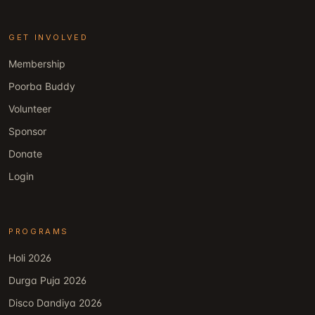
GET INVOLVED
Membership
Poorba Buddy
Volunteer
Sponsor
Donate
Login
PROGRAMS
Holi 2026
Durga Puja 2026
Disco Dandiya 2026