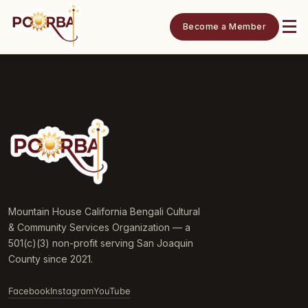
Become a Member
Mountain House California Bengali Cultural
& Community Services Organization — a
501(c)(3) non-profit serving San Joaquin
County since 2021.
Facebook
Instagram
YouTube