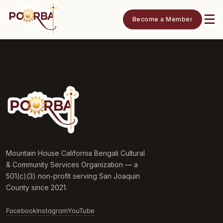
Become a Member
Mountain House California Bengali Cultural
& Community Services Organization — a
501(c)(3) non-profit serving San Joaquin
County since 2021.
Facebook
Instagram
YouTube