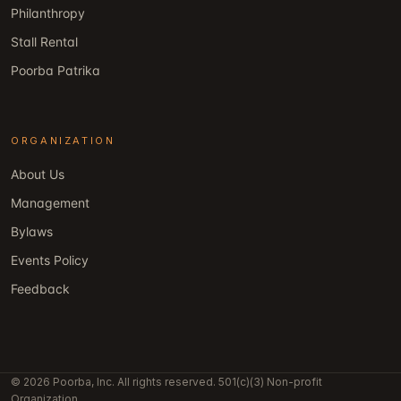
Philanthropy
Stall Rental
Poorba Patrika
ORGANIZATION
About Us
Management
Bylaws
Events Policy
Feedback
© 2026 Poorba, Inc. All rights reserved. 501(c)(3) Non-profit
Organization.