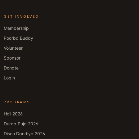
GET INVOLVED
Membership
Poorba Buddy
Volunteer
Sponsor
Donate
Login
PROGRAMS
Holi 2026
Durga Puja 2026
Disco Dandiya 2026