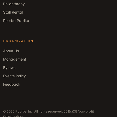
Philanthropy
Stall Rental
Poorba Patrika
ORGANIZATION
About Us
Management
Bylaws
Events Policy
Feedback
© 2026 Poorba, Inc. All rights reserved. 501(c)(3) Non-profit
Organization.