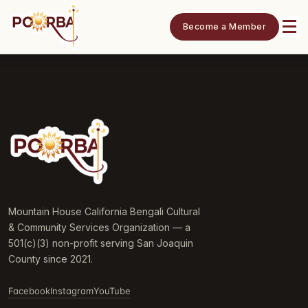
Become a Member
Mountain House California Bengali Cultural
& Community Services Organization — a
501(c)(3) non-profit serving San Joaquin
County since 2021.
Facebook
Instagram
YouTube