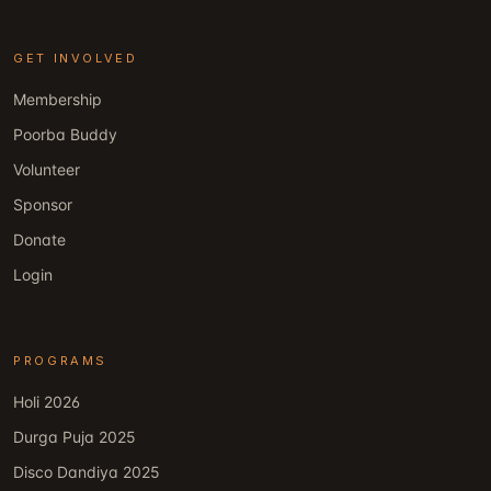
GET INVOLVED
Membership
Poorba Buddy
Volunteer
Sponsor
Donate
Login
PROGRAMS
Holi 2026
Durga Puja 2025
Disco Dandiya 2025