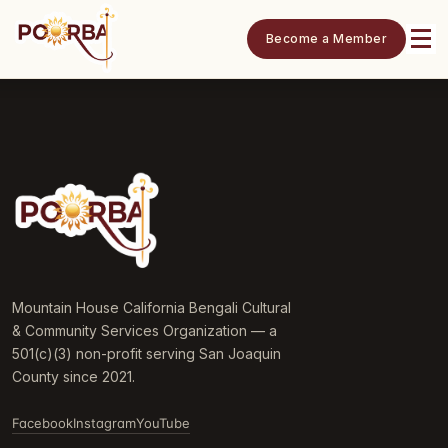
Become a Member
Mountain House California Bengali Cultural
& Community Services Organization — a
501(c)(3) non-profit serving San Joaquin
County since 2021.
Facebook
Instagram
YouTube