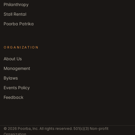
Philanthropy
Stall Rental
Poorba Patrika
ORGANIZATION
About Us
Management
Bylaws
Events Policy
Feedback
© 2026 Poorba, Inc. All rights reserved. 501(c)(3) Non-profit
Organization.