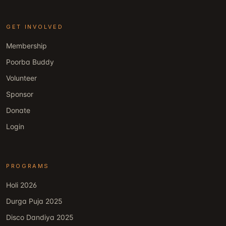
GET INVOLVED
Membership
Poorba Buddy
Volunteer
Sponsor
Donate
Login
PROGRAMS
Holi 2026
Durga Puja 2025
Disco Dandiya 2025