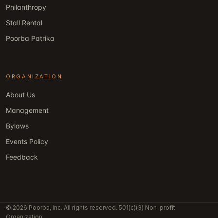
Philanthropy
Stall Rental
Poorba Patrika
ORGANIZATION
About Us
Management
Bylaws
Events Policy
Feedback
© 2026 Poorba, Inc. All rights reserved. 501(c)(3) Non-profit
Organization.