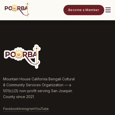
Become a Member
Mountain House California Bengali Cultural
& Community Services Organization — a
501(c)(3) non-profit serving San Joaquin
County since 2021.
Facebook
Instagram
YouTube