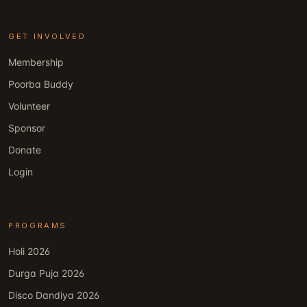
GET INVOLVED
Membership
Poorba Buddy
Volunteer
Sponsor
Donate
Login
PROGRAMS
Holi 2026
Durga Puja 2026
Disco Dandiya 2026