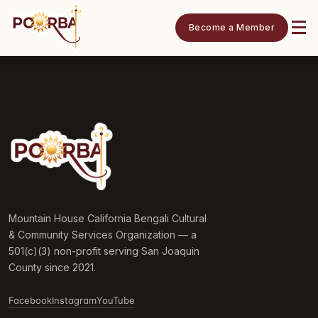
Become a Member
Mountain House California Bengali Cultural
& Community Services Organization — a
501(c)(3) non-profit serving San Joaquin
County since 2021.
Facebook
Instagram
YouTube