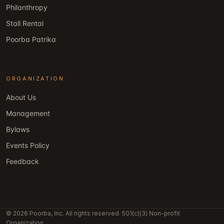
Philanthropy
Stall Rental
Poorba Patrika
ORGANIZATION
About Us
Management
Bylaws
Events Policy
Feedback
© 2026 Poorba, Inc. All rights reserved. 501(c)(3) Non-profit
Organization.