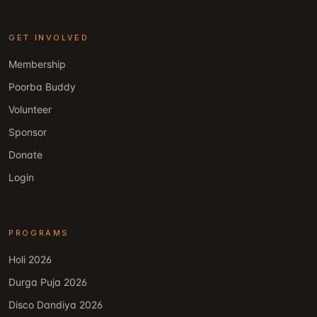
GET INVOLVED
Membership
Poorba Buddy
Volunteer
Sponsor
Donate
Login
PROGRAMS
Holi 2026
Durga Puja 2026
Disco Dandiya 2026