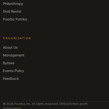
Philanthropy
Stall Rental
Poorba Patrika
ORGANIZATION
About Us
Management
Bylaws
Events Policy
Feedback
© 2026 Poorba, Inc. All rights reserved. 501(c)(3) Non-profit
Organization.