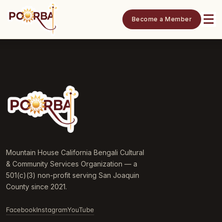
Become a Member
Mountain House California Bengali Cultural
& Community Services Organization — a
501(c)(3) non-profit serving San Joaquin
County since 2021.
Facebook
Instagram
YouTube