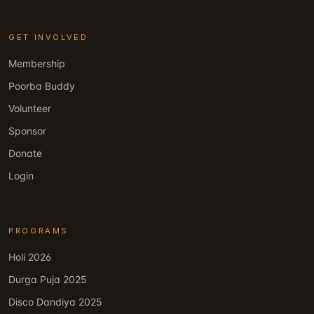
GET INVOLVED
Membership
Poorba Buddy
Volunteer
Sponsor
Donate
Login
PROGRAMS
Holi 2026
Durga Puja 2025
Disco Dandiya 2025