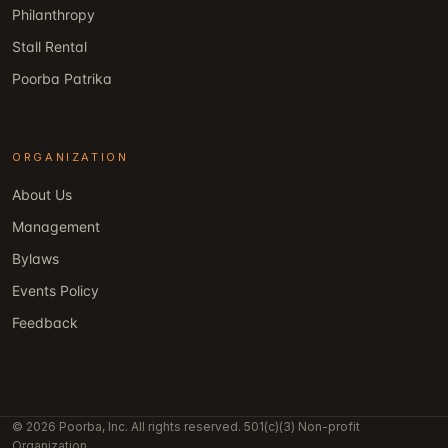
Philanthropy
Stall Rental
Poorba Patrika
ORGANIZATION
About Us
Management
Bylaws
Events Policy
Feedback
© 2026 Poorba, Inc. All rights reserved. 501(c)(3) Non-profit
Organization.