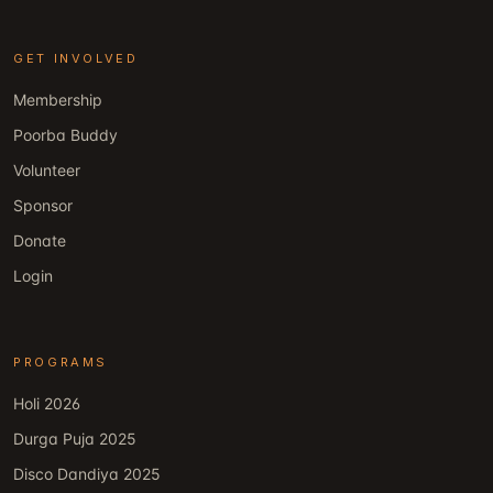
GET INVOLVED
Membership
Poorba Buddy
Volunteer
Sponsor
Donate
Login
PROGRAMS
Holi 2026
Durga Puja 2025
Disco Dandiya 2025