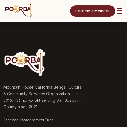
Become a Member
Mountain House California Bengali Cultural
& Community Services Organization — a
501(c)(3) non-profit serving San Joaquin
County since 2021.
Facebook
Instagram
YouTube