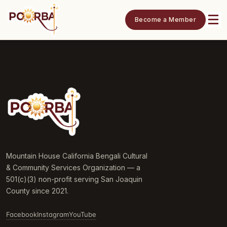
Become a Member
Mountain House California Bengali Cultural
& Community Services Organization — a
501(c)(3) non-profit serving San Joaquin
County since 2021.
Facebook
Instagram
YouTube