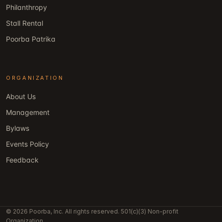
Philanthropy
Stall Rental
Poorba Patrika
ORGANIZATION
About Us
Management
Bylaws
Events Policy
Feedback
© 2026 Poorba, Inc. All rights reserved. 501(c)(3) Non-profit
Organization.