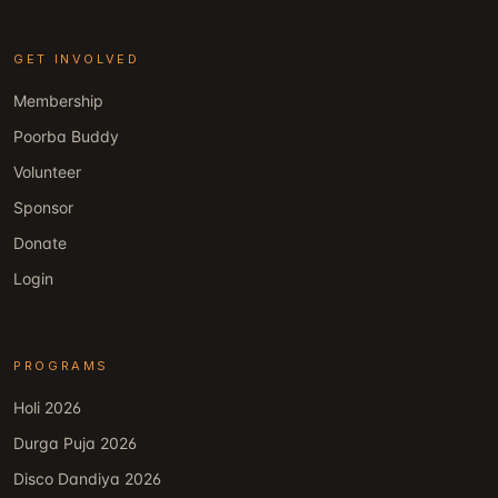
GET INVOLVED
Membership
Poorba Buddy
Volunteer
Sponsor
Donate
Login
PROGRAMS
Holi 2026
Durga Puja 2026
Disco Dandiya 2026