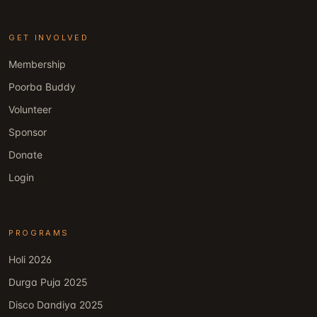
GET INVOLVED
Membership
Poorba Buddy
Volunteer
Sponsor
Donate
Login
PROGRAMS
Holi 2026
Durga Puja 2025
Disco Dandiya 2025