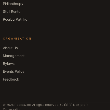
Philanthropy
Stall Rental
Poorba Patrika
ORGANIZATION
About Us
Management
Bylaws
Events Policy
Feedback
© 2026 Poorba, Inc. All rights reserved. 501(c)(3) Non-profit
Organization.