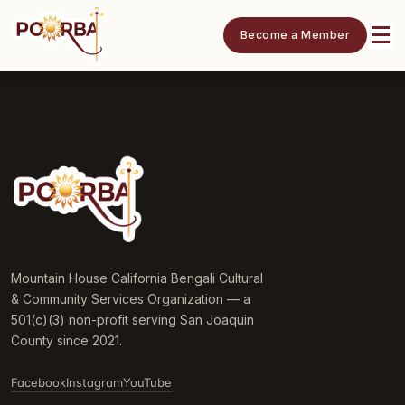
Become a Member
Mountain House California Bengali Cultural
& Community Services Organization — a
501(c)(3) non-profit serving San Joaquin
County since 2021.
Facebook
Instagram
YouTube