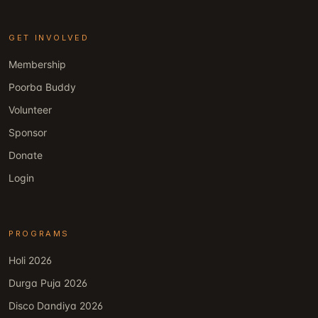
GET INVOLVED
Membership
Poorba Buddy
Volunteer
Sponsor
Donate
Login
PROGRAMS
Holi 2026
Durga Puja 2026
Disco Dandiya 2026