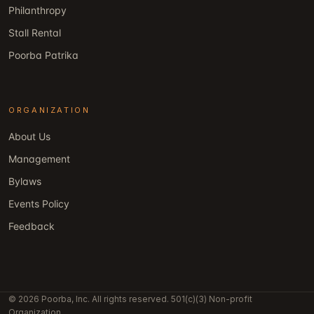
Philanthropy
Stall Rental
Poorba Patrika
ORGANIZATION
About Us
Management
Bylaws
Events Policy
Feedback
© 2026 Poorba, Inc. All rights reserved. 501(c)(3) Non-profit
Organization.