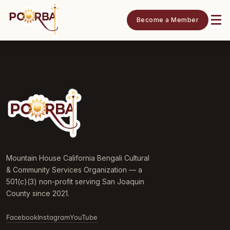
Become a Member
Mountain House California Bengali Cultural
& Community Services Organization — a
501(c)(3) non-profit serving San Joaquin
County since 2021.
Facebook
Instagram
YouTube