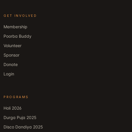
GET INVOLVED
Membership
Poorba Buddy
Volunteer
Sponsor
Donate
Login
PROGRAMS
Holi 2026
Durga Puja 2025
Disco Dandiya 2025