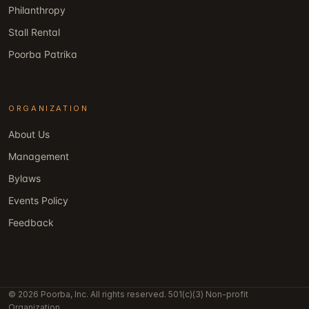
Philanthropy
Stall Rental
Poorba Patrika
ORGANIZATION
About Us
Management
Bylaws
Events Policy
Feedback
© 2026 Poorba, Inc. All rights reserved. 501(c)(3) Non-profit
Organization.