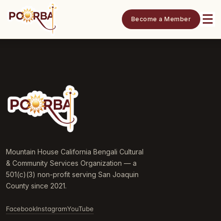
Become a Member
Mountain House California Bengali Cultural
& Community Services Organization — a
501(c)(3) non-profit serving San Joaquin
County since 2021.
Facebook
Instagram
YouTube