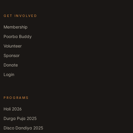
GET INVOLVED
Membership
Poorba Buddy
Volunteer
Sponsor
Donate
Login
PROGRAMS
Holi 2026
Durga Puja 2025
Disco Dandiya 2025