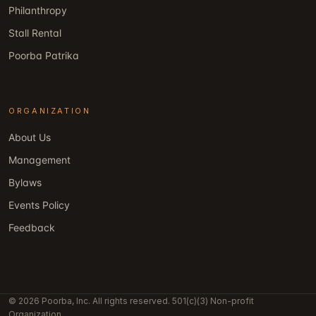
Philanthropy
Stall Rental
Poorba Patrika
ORGANIZATION
About Us
Management
Bylaws
Events Policy
Feedback
© 2026 Poorba, Inc. All rights reserved. 501(c)(3) Non-profit
Organization.