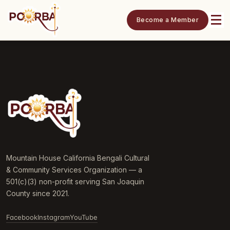
Become a Member
Mountain House California Bengali Cultural
& Community Services Organization — a
501(c)(3) non-profit serving San Joaquin
County since 2021.
Facebook
Instagram
YouTube