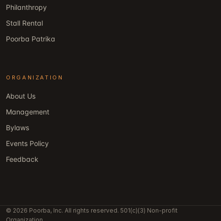
Philanthropy
Stall Rental
Poorba Patrika
ORGANIZATION
About Us
Management
Bylaws
Events Policy
Feedback
© 2026 Poorba, Inc. All rights reserved. 501(c)(3) Non-profit
Organization.