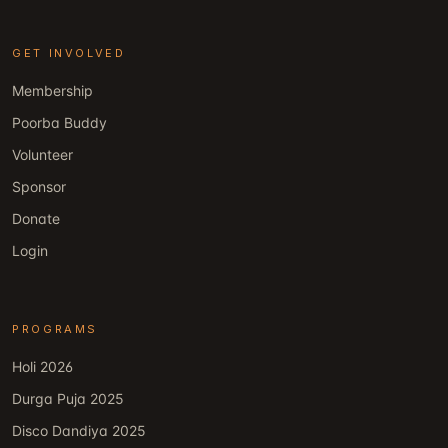
GET INVOLVED
Membership
Poorba Buddy
Volunteer
Sponsor
Donate
Login
PROGRAMS
Holi 2026
Durga Puja 2025
Disco Dandiya 2025