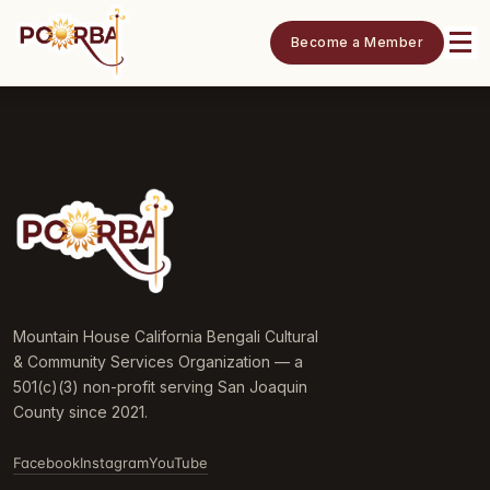
Become a Member
Mountain House California Bengali Cultural
& Community Services Organization — a
501(c)(3) non-profit serving San Joaquin
County since 2021.
Facebook
Instagram
YouTube