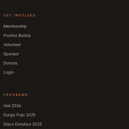
GET INVOLVED
Membership
Poorba Buddy
Volunteer
Sponsor
Donate
Login
PROGRAMS
Holi 2026
Durga Puja 2025
Disco Dandiya 2025