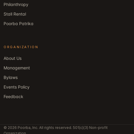
Philanthropy
Stall Rental
Poorba Patrika
ORGANIZATION
About Us
Management
Bylaws
Events Policy
Feedback
© 2026 Poorba, Inc. All rights reserved. 501(c)(3) Non-profit
Organization.