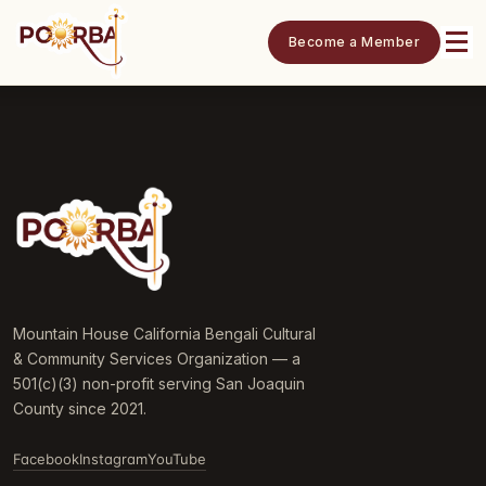
Become a Member
Mountain House California Bengali Cultural
& Community Services Organization — a
501(c)(3) non-profit serving San Joaquin
County since 2021.
Facebook
Instagram
YouTube