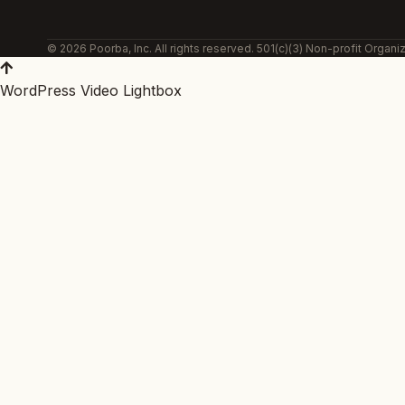
© 2026 Poorba, Inc. All rights reserved. 501(c)(3) Non-profit Organiz
WordPress Video Lightbox