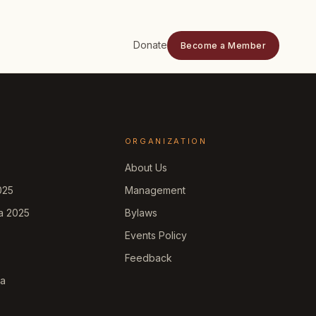
Donate
Become a Member
ORGANIZATION
About Us
025
Management
a 2025
Bylaws
Events Policy
Feedback
ka