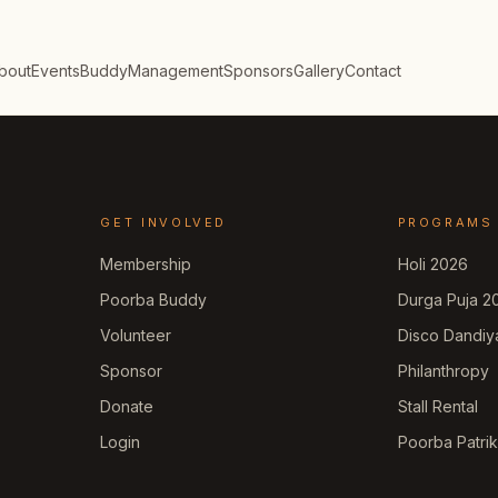
bout
Events
Buddy
Management
Sponsors
Gallery
Contact
GET INVOLVED
PROGRAMS
Membership
Holi 2026
Poorba Buddy
Durga Puja 2
Volunteer
Disco Dandiy
Sponsor
Philanthropy
Donate
Stall Rental
Login
Poorba Patri