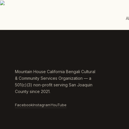
A
Mountain House California Bengali Cultural
& Community Services Organization — a
501(c)(3) non-profit serving San Joaquin
County since 2021.
Facebook
Instagram
YouTube