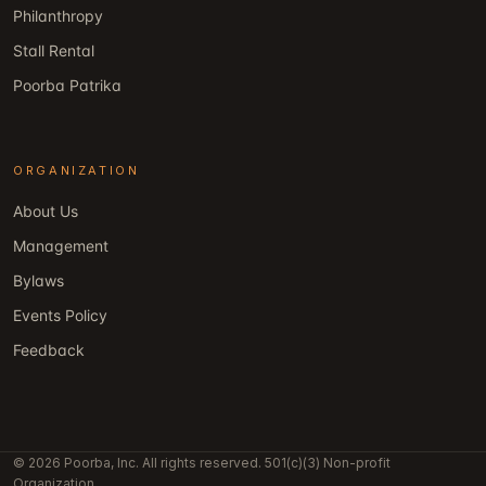
Philanthropy
Stall Rental
Poorba Patrika
ORGANIZATION
About Us
Management
Bylaws
Events Policy
Feedback
© 2026 Poorba, Inc. All rights reserved. 501(c)(3) Non-profit
Organization.