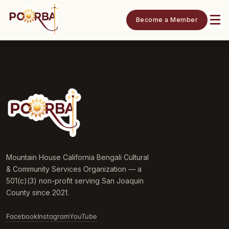
Become a Member
Mountain House California Bengali Cultural
& Community Services Organization — a
501(c)(3) non-profit serving San Joaquin
County since 2021.
Facebook
Instagram
YouTube