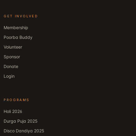
GET INVOLVED
Membership
Poorba Buddy
Volunteer
Sponsor
Donate
Login
PROGRAMS
Holi 2026
Durga Puja 2025
Disco Dandiya 2025