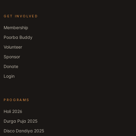
GET INVOLVED
Membership
Poorba Buddy
Volunteer
Sponsor
Donate
Login
PROGRAMS
Holi 2026
Durga Puja 2025
Disco Dandiya 2025