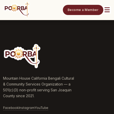
Become a Member
Mountain House California Bengali Cultural
& Community Services Organization — a
501(c)(3) non-profit serving San Joaquin
County since 2021.
Facebook
Instagram
YouTube