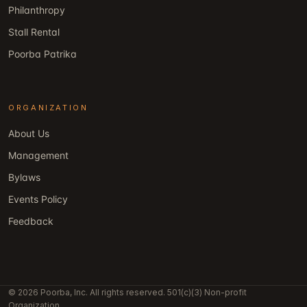
Philanthropy
Stall Rental
Poorba Patrika
ORGANIZATION
About Us
Management
Bylaws
Events Policy
Feedback
© 2026 Poorba, Inc. All rights reserved. 501(c)(3) Non-profit
Organization.