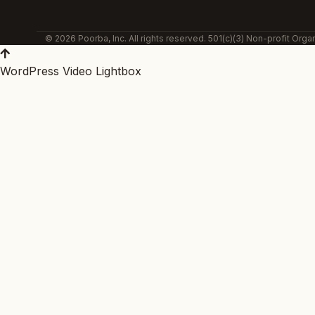
© 2026 Poorba, Inc. All rights reserved. 501(c)(3) Non-profit Organ
WordPress Video Lightbox