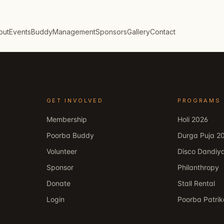
out
Events
Buddy
Management
Sponsors
Gallery
Contact
GET INVOLVED
PROGRAMS
Membership
Holi 2026
Poorba Buddy
Durga Puja 2
Volunteer
Disco Dandiy
Sponsor
Philanthropy
Donate
Stall Rental
Login
Poorba Patri