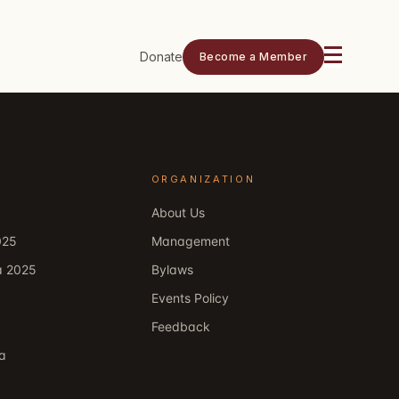
Donate
Become a Member
ORGANIZATION
About Us
025
Management
a 2025
Bylaws
Events Policy
Feedback
ka