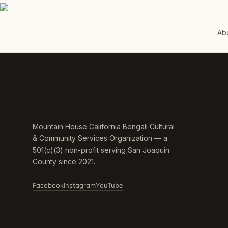
Ab
Mountain House California Bengali Cultural
& Community Services Organization — a
501(c)(3) non-profit serving San Joaquin
County since 2021.
Facebook
Instagram
YouTube