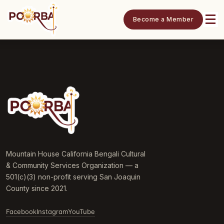
Become a Member
Mountain House California Bengali Cultural
& Community Services Organization — a
501(c)(3) non-profit serving San Joaquin
County since 2021.
Facebook
Instagram
YouTube