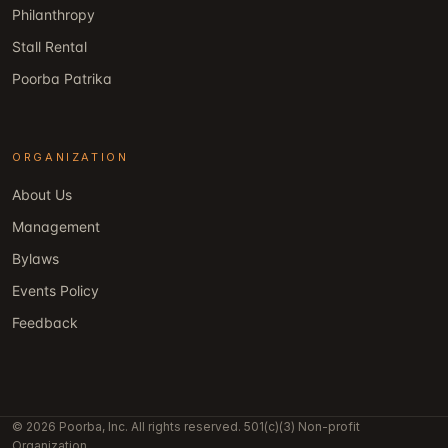
Philanthropy
Stall Rental
Poorba Patrika
ORGANIZATION
About Us
Management
Bylaws
Events Policy
Feedback
© 2026 Poorba, Inc. All rights reserved. 501(c)(3) Non-profit
Organization.