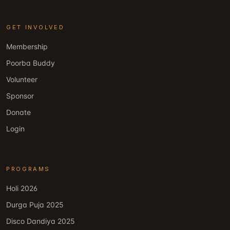
GET INVOLVED
Membership
Poorba Buddy
Volunteer
Sponsor
Donate
Login
PROGRAMS
Holi 2026
Durga Puja 2025
Disco Dandiya 2025