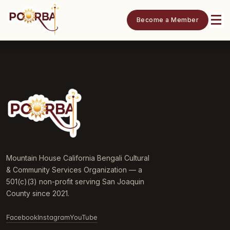
Become a Member
Mountain House California Bengali Cultural
& Community Services Organization — a
501(c)(3) non-profit serving San Joaquin
County since 2021.
Facebook
Instagram
YouTube