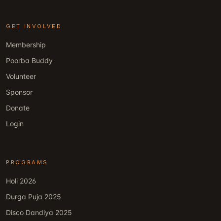
GET INVOLVED
Membership
Poorba Buddy
Volunteer
Sponsor
Donate
Login
PROGRAMS
Holi 2026
Durga Puja 2025
Disco Dandiya 2025