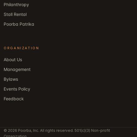
Philanthropy
Stall Rental
Poorba Patrika
ORGANIZATION
About Us
Management
Bylaws
Events Policy
Feedback
© 2026 Poorba, Inc. All rights reserved. 501(c)(3) Non-profit
Organization.