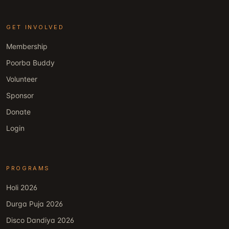
GET INVOLVED
Membership
Poorba Buddy
Volunteer
Sponsor
Donate
Login
PROGRAMS
Holi 2026
Durga Puja 2026
Disco Dandiya 2026