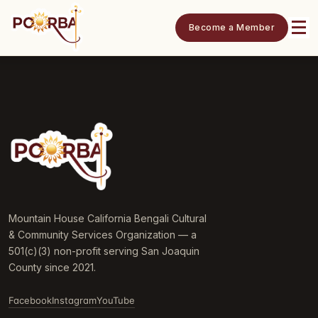
Become a Member
Mountain House California Bengali Cultural
& Community Services Organization — a
501(c)(3) non-profit serving San Joaquin
County since 2021.
Facebook
Instagram
YouTube