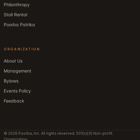
Philanthropy
Stall Rental
Poorba Patrika
ORGANIZATION
About Us
Management
Bylaws
Events Policy
Feedback
© 2026 Poorba, Inc. All rights reserved. 501(c)(3) Non-profit
Organization.