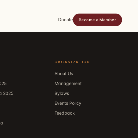
Donate
Become a Member
ORGANIZATION
About Us
025
Management
a 2025
Bylaws
Events Policy
Feedback
ka