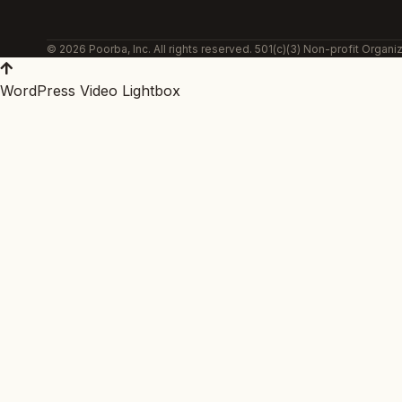
© 2026 Poorba, Inc. All rights reserved. 501(c)(3) Non-profit Organiz
WordPress Video Lightbox