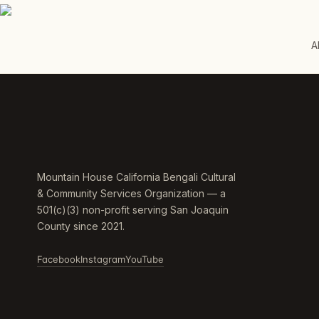
A
Mountain House California Bengali Cultural
& Community Services Organization — a
501(c)(3) non-profit serving San Joaquin
County since 2021.
Facebook
Instagram
YouTube