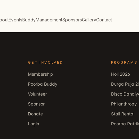
bout
Events
Buddy
Management
Sponsors
Gallery
Contact
GET INVOLVED
PROGRAMS
Membership
Holi 2026
Poorba Buddy
Durga Puja 2
Volunteer
Disco Dandiy
Sponsor
Philanthropy
Donate
Stall Rental
Login
Poorba Patri