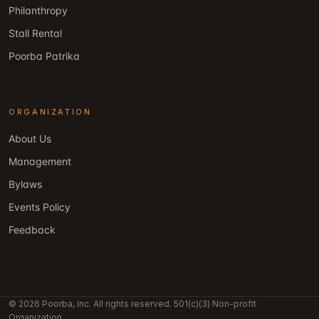
Philanthropy
Stall Rental
Poorba Patrika
ORGANIZATION
About Us
Management
Bylaws
Events Policy
Feedback
© 2026 Poorba, Inc. All rights reserved. 501(c)(3) Non-profit
Organization.