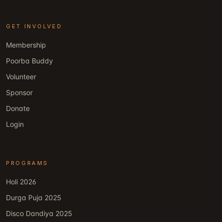
GET INVOLVED
Membership
Poorba Buddy
Volunteer
Sponsor
Donate
Login
PROGRAMS
Holi 2026
Durga Puja 2025
Disco Dandiya 2025