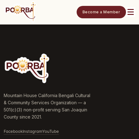
Become a Member
Mountain House California Bengali Cultural
& Community Services Organization — a
501(c)(3) non-profit serving San Joaquin
County since 2021.
Facebook
Instagram
YouTube