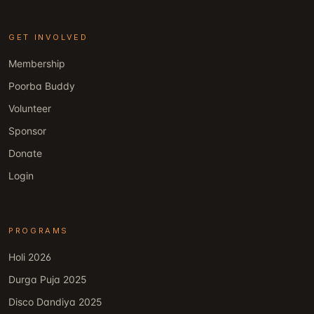
GET INVOLVED
Membership
Poorba Buddy
Volunteer
Sponsor
Donate
Login
PROGRAMS
Holi 2026
Durga Puja 2025
Disco Dandiya 2025