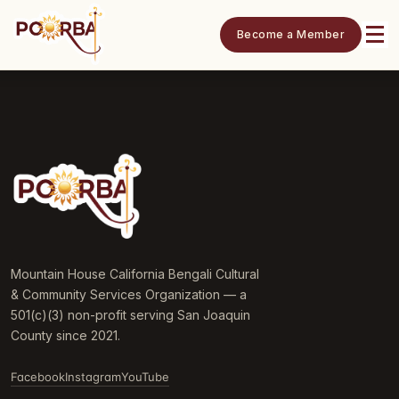
Become a Member
Mountain House California Bengali Cultural
& Community Services Organization — a
501(c)(3) non-profit serving San Joaquin
County since 2021.
Facebook
Instagram
YouTube