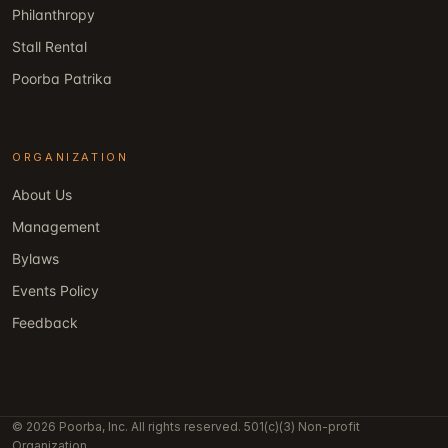
Philanthropy
Stall Rental
Poorba Patrika
ORGANIZATION
About Us
Management
Bylaws
Events Policy
Feedback
© 2026 Poorba, Inc. All rights reserved. 501(c)(3) Non-profit
Organization.