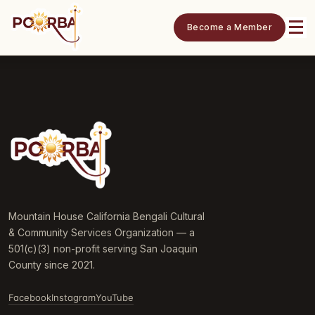
Become a Member
Mountain House California Bengali Cultural
& Community Services Organization — a
501(c)(3) non-profit serving San Joaquin
County since 2021.
Facebook
Instagram
YouTube