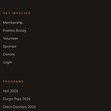
GET INVOLVED
Membership
Poorba Buddy
Volunteer
Sponsor
Donate
Login
PROGRAMS
Holi 2026
Durga Puja 2026
Disco Dandiya 2026