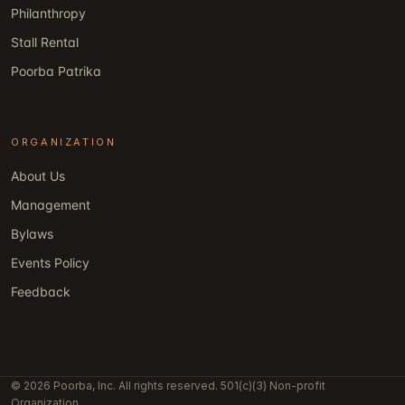
Philanthropy
Stall Rental
Poorba Patrika
ORGANIZATION
About Us
Management
Bylaws
Events Policy
Feedback
© 2026 Poorba, Inc. All rights reserved. 501(c)(3) Non-profit
Organization.