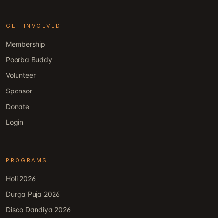
GET INVOLVED
Membership
Poorba Buddy
Volunteer
Sponsor
Donate
Login
PROGRAMS
Holi 2026
Durga Puja 2026
Disco Dandiya 2026