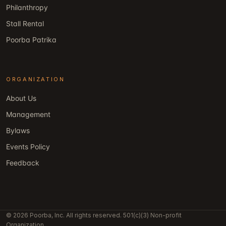
Philanthropy
Stall Rental
Poorba Patrika
ORGANIZATION
About Us
Management
Bylaws
Events Policy
Feedback
© 2026 Poorba, Inc. All rights reserved. 501(c)(3) Non-profit
Organization.