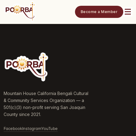
Become a Member
Mountain House California Bengali Cultural
& Community Services Organization — a
501(c)(3) non-profit serving San Joaquin
County since 2021.
Facebook
Instagram
YouTube