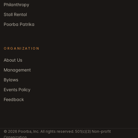
Philanthropy
Stall Rental
Poorba Patrika
ORGANIZATION
About Us
Management
Bylaws
Events Policy
Feedback
© 2026 Poorba, Inc. All rights reserved. 501(c)(3) Non-profit
Organization.