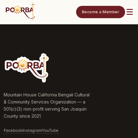
Become a Member
Mountain House California Bengali Cultural
& Community Services Organization — a
501(c)(3) non-profit serving San Joaquin
County since 2021.
Facebook
Instagram
YouTube