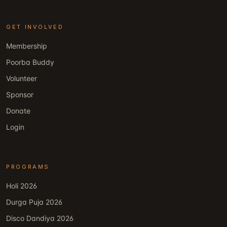
GET INVOLVED
Membership
Poorba Buddy
Volunteer
Sponsor
Donate
Login
PROGRAMS
Holi 2026
Durga Puja 2026
Disco Dandiya 2026