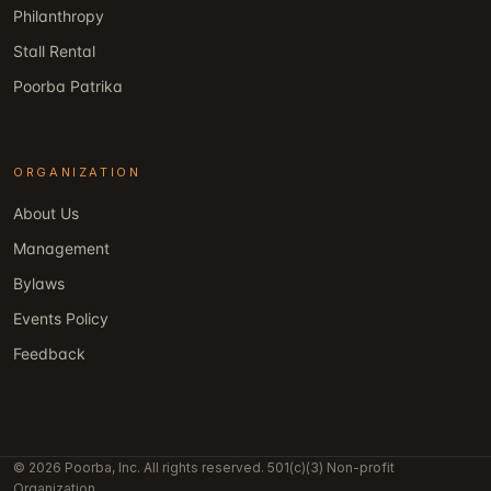
Philanthropy
Stall Rental
Poorba Patrika
ORGANIZATION
About Us
Management
Bylaws
Events Policy
Feedback
© 2026 Poorba, Inc. All rights reserved. 501(c)(3) Non-profit
Organization.