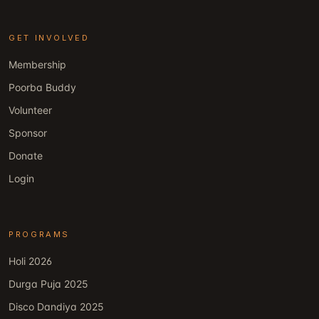
GET INVOLVED
Membership
Poorba Buddy
Volunteer
Sponsor
Donate
Login
PROGRAMS
Holi 2026
Durga Puja 2025
Disco Dandiya 2025