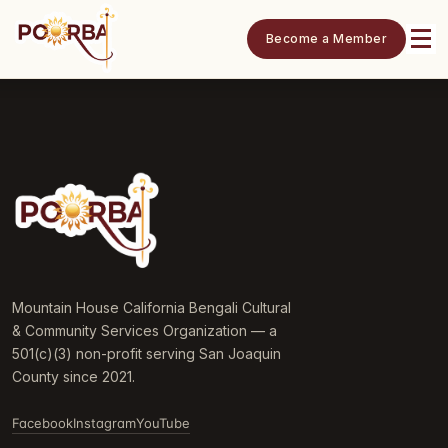
Become a Member
Mountain House California Bengali Cultural
& Community Services Organization — a
501(c)(3) non-profit serving San Joaquin
County since 2021.
Facebook
Instagram
YouTube