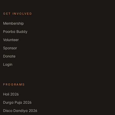
GET INVOLVED
Membership
Poorba Buddy
Volunteer
Sponsor
Donate
Login
PROGRAMS
Holi 2026
Durga Puja 2026
Disco Dandiya 2026