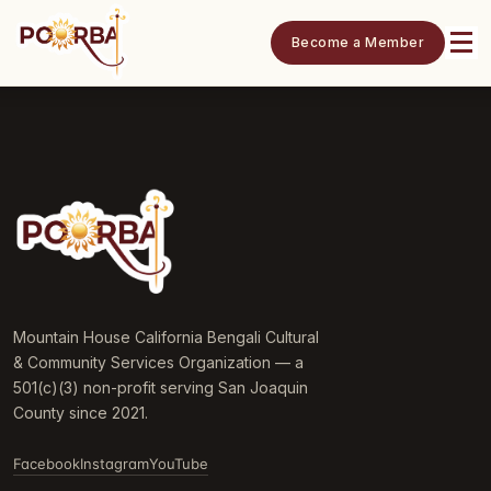
Become a Member
Mountain House California Bengali Cultural
& Community Services Organization — a
501(c)(3) non-profit serving San Joaquin
County since 2021.
Facebook
Instagram
YouTube