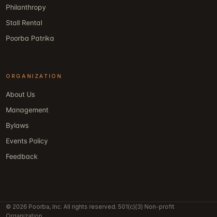
Philanthropy
Stall Rental
Poorba Patrika
ORGANIZATION
About Us
Management
Bylaws
Events Policy
Feedback
© 2026 Poorba, Inc. All rights reserved. 501(c)(3) Non-profit
Organization.