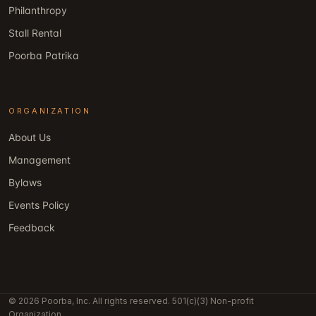
Philanthropy
Stall Rental
Poorba Patrika
ORGANIZATION
About Us
Management
Bylaws
Events Policy
Feedback
© 2026 Poorba, Inc. All rights reserved. 501(c)(3) Non-profit
Organization.