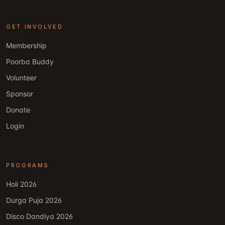
GET INVOLVED
Membership
Poorba Buddy
Volunteer
Sponsor
Donate
Login
PROGRAMS
Holi 2026
Durga Puja 2026
Disco Dandiya 2026