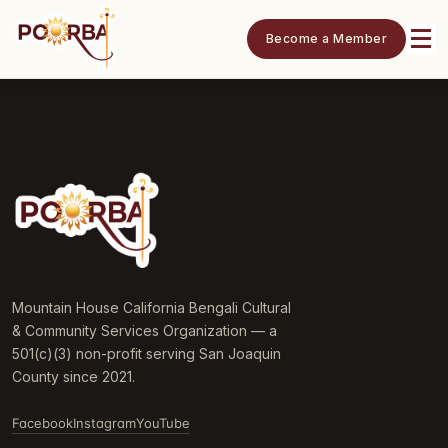
Become a Member
Mountain House California Bengali Cultural
& Community Services Organization — a
501(c)(3) non-profit serving San Joaquin
County since 2021.
Facebook
Instagram
YouTube