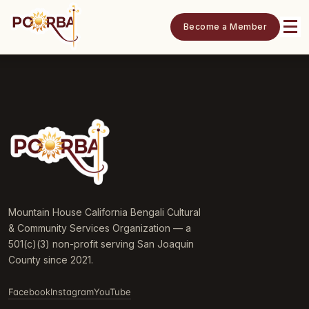
Become a Member
Mountain House California Bengali Cultural
& Community Services Organization — a
501(c)(3) non-profit serving San Joaquin
County since 2021.
Facebook
Instagram
YouTube