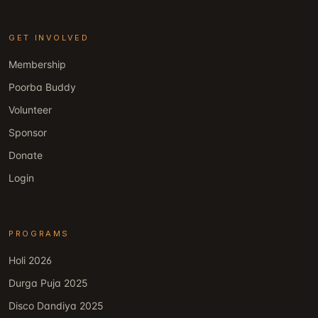
GET INVOLVED
Membership
Poorba Buddy
Volunteer
Sponsor
Donate
Login
PROGRAMS
Holi 2026
Durga Puja 2025
Disco Dandiya 2025