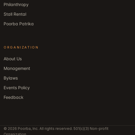
Philanthropy
Stall Rental
Poorba Patrika
ORGANIZATION
About Us
Management
Bylaws
Events Policy
Feedback
© 2026 Poorba, Inc. All rights reserved. 501(c)(3) Non-profit
Organization.