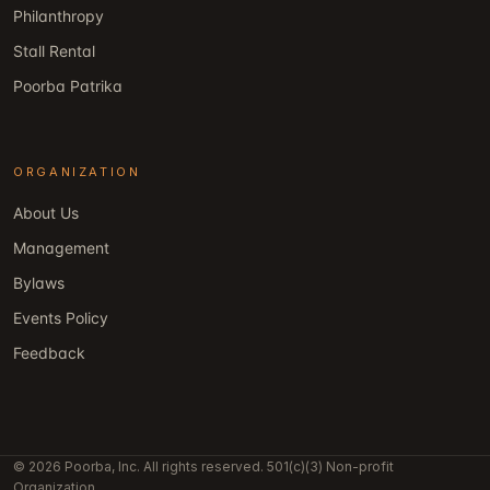
Philanthropy
Stall Rental
Poorba Patrika
ORGANIZATION
About Us
Management
Bylaws
Events Policy
Feedback
© 2026 Poorba, Inc. All rights reserved. 501(c)(3) Non-profit
Organization.