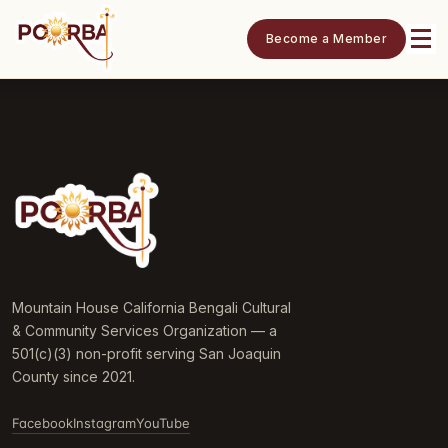
Become a Member
Mountain House California Bengali Cultural
& Community Services Organization — a
501(c)(3) non-profit serving San Joaquin
County since 2021.
Facebook
Instagram
YouTube