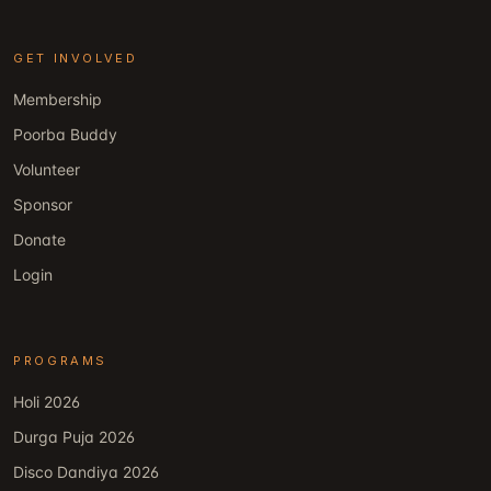
GET INVOLVED
Membership
Poorba Buddy
Volunteer
Sponsor
Donate
Login
PROGRAMS
Holi 2026
Durga Puja 2026
Disco Dandiya 2026