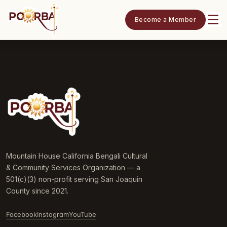
Become a Member
Mountain House California Bengali Cultural
& Community Services Organization — a
501(c)(3) non-profit serving San Joaquin
County since 2021.
Facebook
Instagram
YouTube