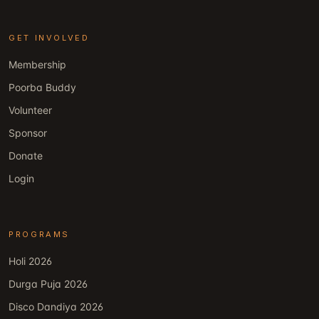
GET INVOLVED
Membership
Poorba Buddy
Volunteer
Sponsor
Donate
Login
PROGRAMS
Holi 2026
Durga Puja 2026
Disco Dandiya 2026