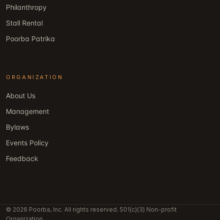
Philanthropy
Stall Rental
Poorba Patrika
ORGANIZATION
About Us
Management
Bylaws
Events Policy
Feedback
© 2026 Poorba, Inc. All rights reserved. 501(c)(3) Non-profit
Organization.