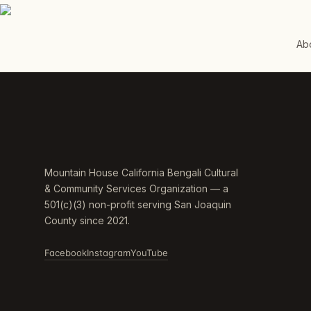
Ab
Mountain House California Bengali Cultural
& Community Services Organization — a
501(c)(3) non-profit serving San Joaquin
County since 2021.
Facebook
Instagram
YouTube