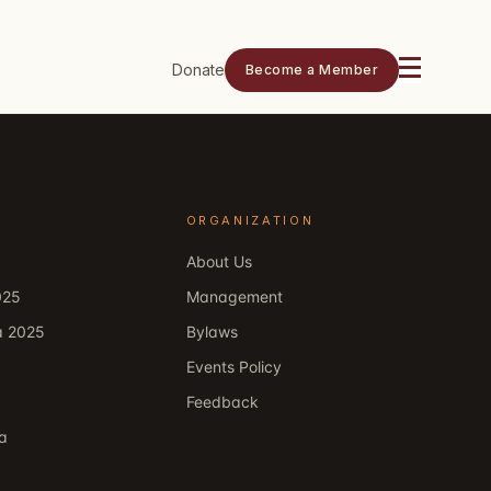
Donate
Become a Member
ORGANIZATION
About Us
025
Management
a 2025
Bylaws
Events Policy
Feedback
ka