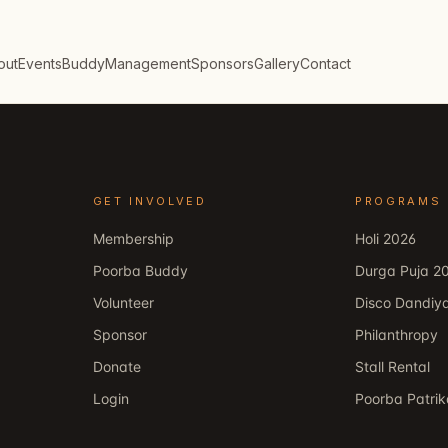
out
Events
Buddy
Management
Sponsors
Gallery
Contact
GET INVOLVED
PROGRAMS
Membership
Holi 2026
Poorba Buddy
Durga Puja 2
Volunteer
Disco Dandiy
Sponsor
Philanthropy
Donate
Stall Rental
Login
Poorba Patri