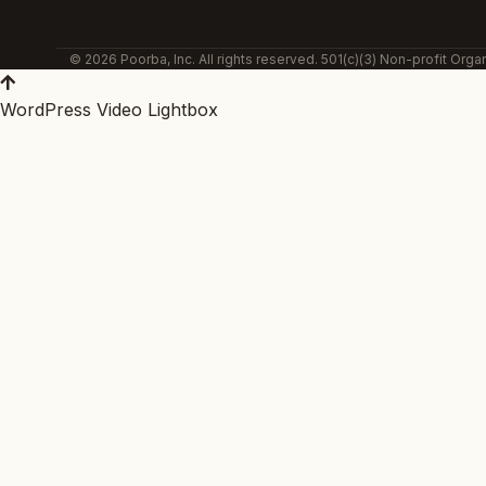
© 2026 Poorba, Inc. All rights reserved. 501(c)(3) Non-profit Organ
WordPress Video Lightbox