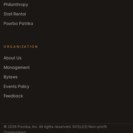
Philanthropy
Stall Rental
Poorba Patrika
ORGANIZATION
About Us
Management
Bylaws
Events Policy
Feedback
© 2026 Poorba, Inc. All rights reserved. 501(c)(3) Non-profit
Organization.