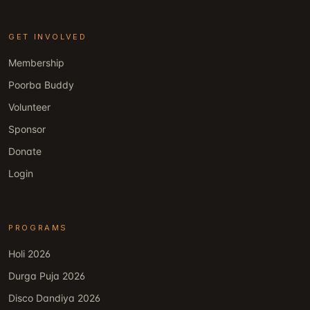
GET INVOLVED
Membership
Poorba Buddy
Volunteer
Sponsor
Donate
Login
PROGRAMS
Holi 2026
Durga Puja 2026
Disco Dandiya 2026