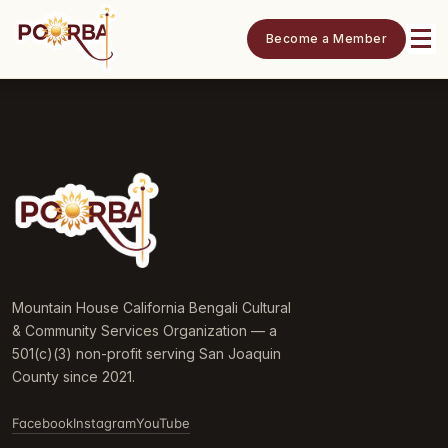
Become a Member
Mountain House California Bengali Cultural
& Community Services Organization — a
501(c)(3) non-profit serving San Joaquin
County since 2021.
Facebook
Instagram
YouTube