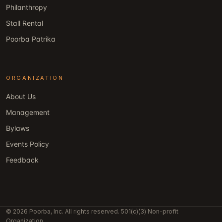
Philanthropy
Stall Rental
Poorba Patrika
ORGANIZATION
About Us
Management
Bylaws
Events Policy
Feedback
© 2026 Poorba, Inc. All rights reserved. 501(c)(3) Non-profit
Organization.