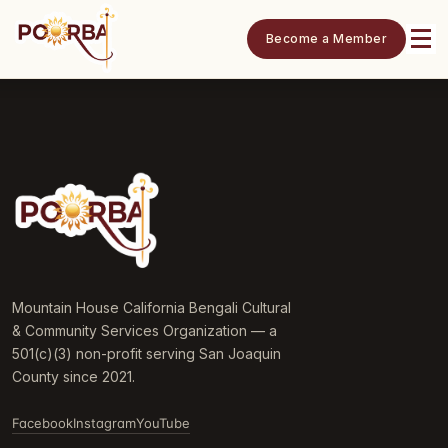
Become a Member
Mountain House California Bengali Cultural
& Community Services Organization — a
501(c)(3) non-profit serving San Joaquin
County since 2021.
Facebook
Instagram
YouTube