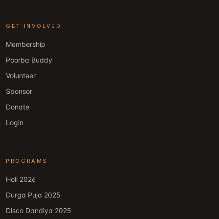
GET INVOLVED
Membership
Poorba Buddy
Volunteer
Sponsor
Donate
Login
PROGRAMS
Holi 2026
Durga Puja 2025
Disco Dandiya 2025