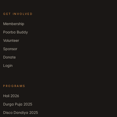
GET INVOLVED
Membership
Poorba Buddy
Volunteer
Sponsor
Donate
Login
PROGRAMS
Holi 2026
Durga Puja 2025
Disco Dandiya 2025