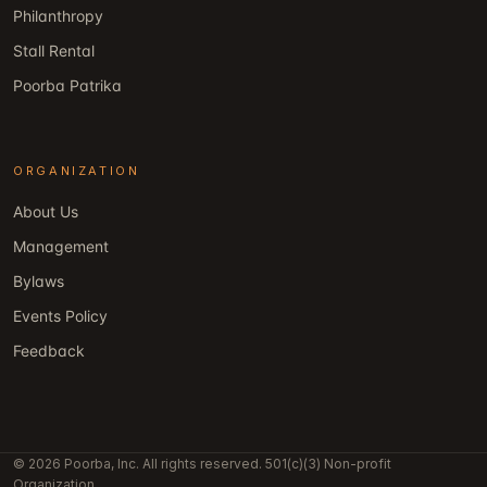
Philanthropy
Stall Rental
Poorba Patrika
ORGANIZATION
About Us
Management
Bylaws
Events Policy
Feedback
© 2026 Poorba, Inc. All rights reserved. 501(c)(3) Non-profit
Organization.