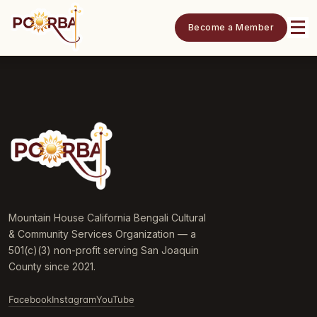
Become a Member
Mountain House California Bengali Cultural
& Community Services Organization — a
501(c)(3) non-profit serving San Joaquin
County since 2021.
Facebook
Instagram
YouTube