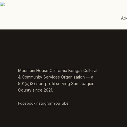
Ab
Mountain House California Bengali Cultural
& Community Services Organization — a
501(c)(3) non-profit serving San Joaquin
County since 2021.
Facebook
Instagram
YouTube