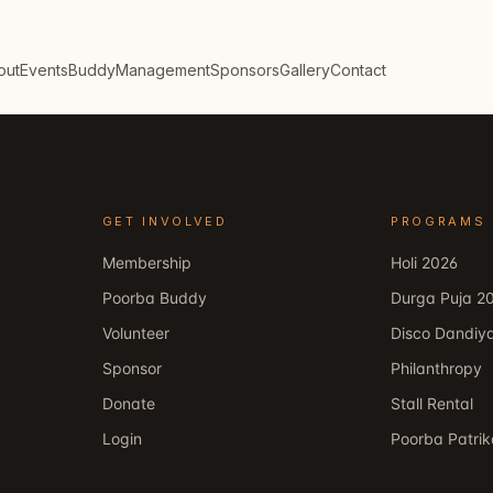
out
Events
Buddy
Management
Sponsors
Gallery
Contact
GET INVOLVED
PROGRAMS
Membership
Holi 2026
Poorba Buddy
Durga Puja 2
Volunteer
Disco Dandiy
Sponsor
Philanthropy
Donate
Stall Rental
Login
Poorba Patri