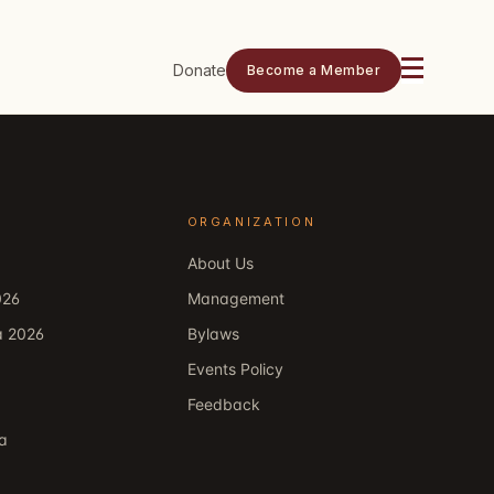
Donate
Become a Member
ORGANIZATION
About Us
026
Management
a 2026
Bylaws
Events Policy
Feedback
ka