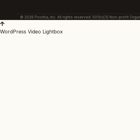
© 2026 Poorba, Inc. All rights reserved. 501(c)(3) Non-profit Organ
WordPress Video Lightbox